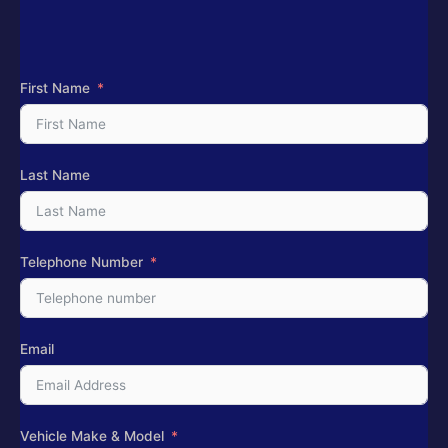
First Name
Last Name
Telephone Number
Email
Vehicle Make & Model