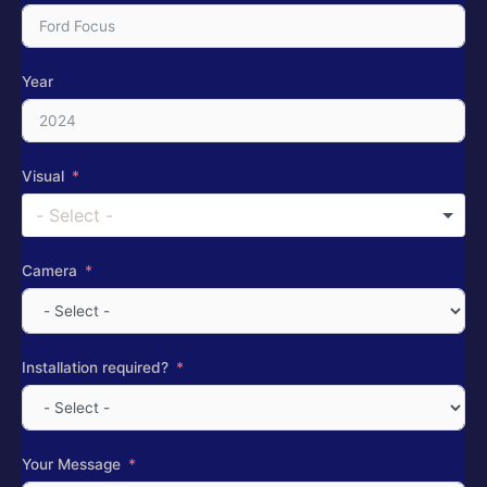
Year
Visual
- Select -
Camera
Installation required?
Your Message