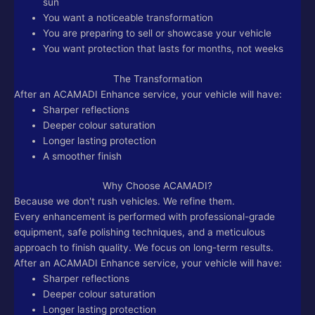
sun
You want a noticeable transformation
You are preparing to sell or showcase your vehicle
You want protection that lasts for months, not weeks
The Transformation
After an ACAMADI Enhance service, your vehicle will have:
Sharper reflections
Deeper colour saturation
Longer lasting protection
A smoother finish
Why Choose ACAMADI?
Because we don't rush vehicles. We refine them.
Every enhancement is performed with professional-grade
equipment, safe polishing techniques, and a meticulous
approach to finish quality. We focus on long-term results.
After an ACAMADI Enhance service, your vehicle will have:
Sharper reflections
Deeper colour saturation
Longer lasting protection