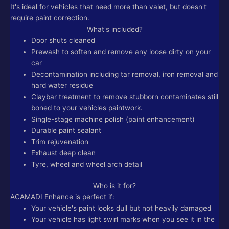
It's ideal for vehicles that need more than valet, but doesn't
require paint correction.
What's included?
Door shuts cleaned
Prewash to soften and remove any loose dirty on your
car
Decontamination including tar removal, iron removal and
hard water residue
Claybar treatment to remove stubborn contaminates still
boned to your vehicles paintwork.
Single-stage machine polish (paint enhancement)
Durable paint sealant
Trim rejuvenation
Exhaust deep clean
Tyre, wheel and wheel arch detail
Who is it for?
ACAMADI Enhance is perfect if:
Your vehicle's paint looks dull but not heavily damaged
Your vehicle has light swirl marks when you see it in the