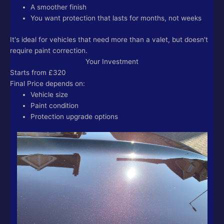
A smoother finish
You want protection that lasts for months, not weeks
It's ideal for vehicles that need more than a valet, but doesn't
require paint correction.
Your Investment
Starts from £320
Final Price depends on:
Vehicle size
Paint condition
Protection upgrade options