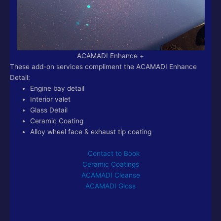
ACAMADI Enhance +
These add-on services compliment the ACAMADI Enhance
Detail:
Engine bay detail
Interior valet
Glass Detail
Ceramic Coating
Alloy wheel face & exhaust tip coating
Contact to Book
Ceramic Coatings
ACAMADI Cleanse
ACAMADI Gloss