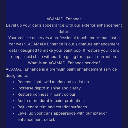
ACAMADI Enhance
Level up your car's appearance with our exterior enhancement
detail.
Your vehicle deserves a professional touch, more than just a
car wash. ACAMADI Enhance is our signature enhancement
detail designed to make your paint pop. It restore your car's
deep, liquid shine without the going for a paint correction.
What is an ACAMADI Enhance service?
ACAMADI Enhance is a premium paint enhancement service
designed to:
Remove light swirl marks and oxidation
Increase depth in shine and clarity
Restore richness in paint colour
Add a more durable paint protection
Rejuvenate trim and exterior surfaces
Level up your car's appearance with our exterior
enhancement detail.