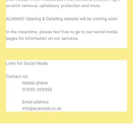
scratch removal, upholstery protection and more.
ACAMADI Valeting & Detailing website will be coming soon.
In the meantime, please feel free to go to our social media
pages for information on our services.
Links for Social Media
Contact Us
Mobile phone
07930 369955
Email address
info@acamadi.co.uk